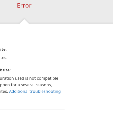
Error
ite:
tes.
bsite:
guration used is not compatible
appen for a several reasons,
ites.
Additional troubleshooting