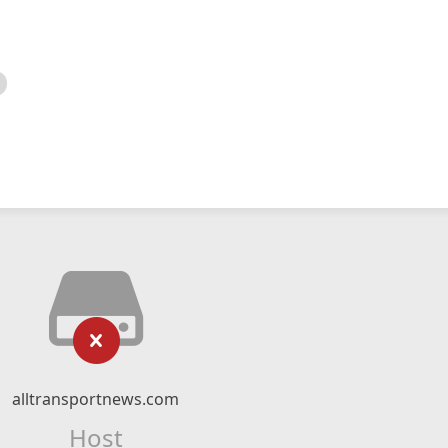
alltransportnews.com
Host