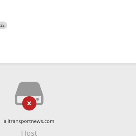
522
alltransportnews.com
Host