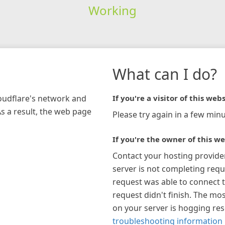
Working
What can I do?
loudflare's network and
If you're a visitor of this webs
As a result, the web page
Please try again in a few minu
If you're the owner of this we
Contact your hosting provide
server is not completing requ
request was able to connect t
request didn't finish. The mos
on your server is hogging re
troubleshooting information 